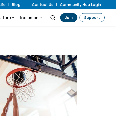
ife
Blog
Contact Us
Community Hub Login
ulture
Inclusion
Join
Support