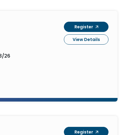
Register
View Details
3/26
Register