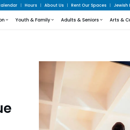
alendar
Hours
About Us
Rent Our Spaces
Jewish L
on
Youth & Family
Adults & Seniors
Arts & C
ue