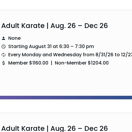
Adult Karate | Aug. 26 – Dec 26
None
Starting August 31 at 6:30 – 7:30 pm
Every Monday and Wednesday from 8/31/26 to 12/2
Member $1160.00 | Non-Member $1204.00
Adult Karate | Aug. 26 – Dec 26