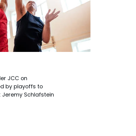
der JCC on
d by playoffs to
t Jeremy Schlafstein