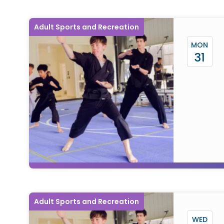
Adult Sports and Recreation
MON
31
Adult Sports and Recreation
WED