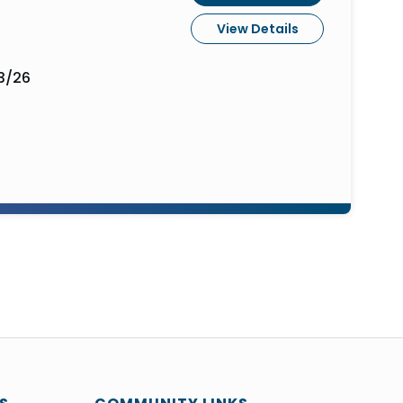
View Details
3/26