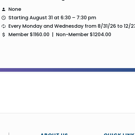
None
Starting August 31 at 6:30 – 7:30 pm
Every Monday and Wednesday from 8/31/26 to 12/2
Member $1160.00 | Non-Member $1204.00