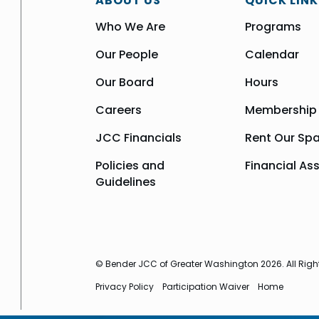
ABOUT US
QUICK LINK
Who We Are
Programs
Our People
Calendar
Our Board
Hours
Careers
Membership
JCC Financials
Rent Our Sp
Policies and
Financial As
Guidelines
© Bender JCC of Greater Washington 2026. All Righ
Privacy Policy
Participation Waiver
Home