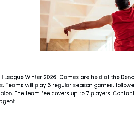
l League Winter 2026! Games are held at the Ben
 Teams will play 6 regular season games, followe
ion. The team fee covers up to 7 players. Contac
 agent!