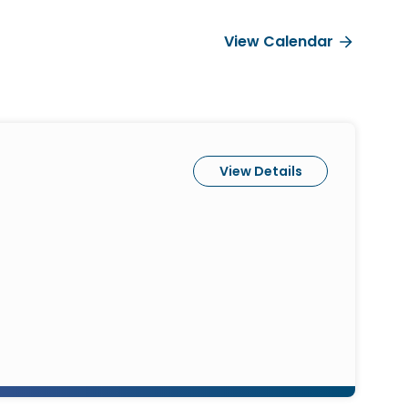
View Calendar
View Details