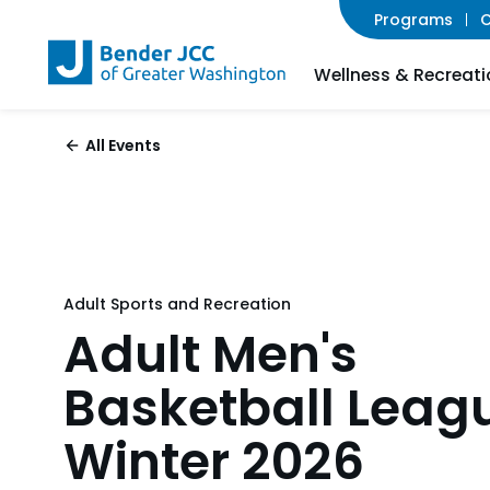
Programs
C
Wellness & Recreati
All Events
Adult Sports and Recreation
Adult Men's
Basketball Leag
Winter 2026