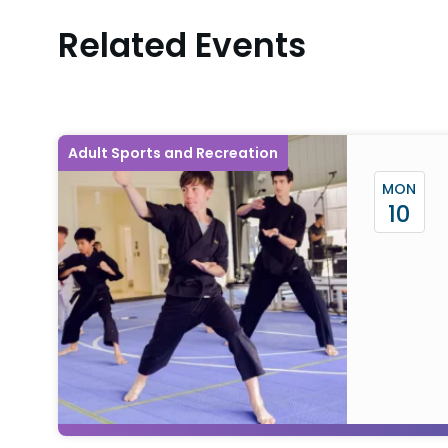
Related Events
Adult Sports and Recreation
MON
10