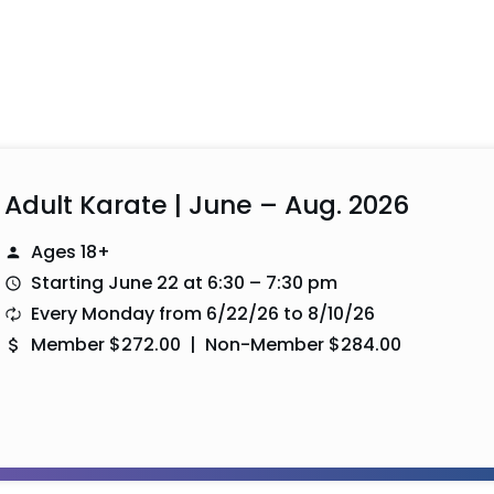
Adult Karate | June – Aug. 2026
Ages 18+
Starting June 22 at 6:30 – 7:30 pm
Every Monday from 6/22/26 to 8/10/26
Member $272.00 | Non-Member $284.00