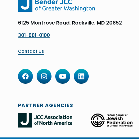
6125 Montrose Road, Rockville, MD 20852
301-881-0100
Contact Us
PARTNER AGENCIES