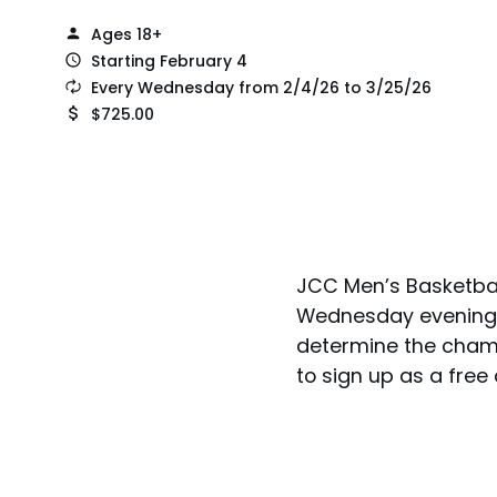
Ages 18+
Starting February 4
Every Wednesday from 2/4/26 to 3/25/26
$725.00
JCC Men’s Basketbal
Wednesday evenings.
determine the champ
to sign up as a free