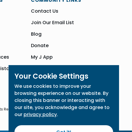
S
COMMUNITY LINKS
Contact Us
Join Our Email List
Blog
Donate
aces
My J App
sistance
Community Hub
Your Cookie Settings
We use cookies to improve your
browsing experience on our website. By
closing this banner or interacting with
our site, you acknowledge and agree to
ts Reserved
our
privacy policy
.