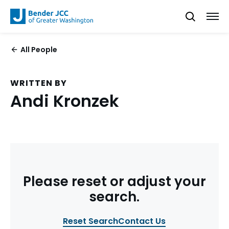
All People
WRITTEN BY
Andi Kronzek
Please reset or adjust your
search.
Reset Search
Contact Us