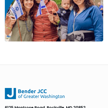
6125 Montrose Road, Rockville, MD 20852