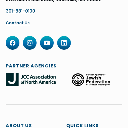
301-881-0100
Contact Us
PARTNER AGENCIES
ABOUT US
QUICK LINKS