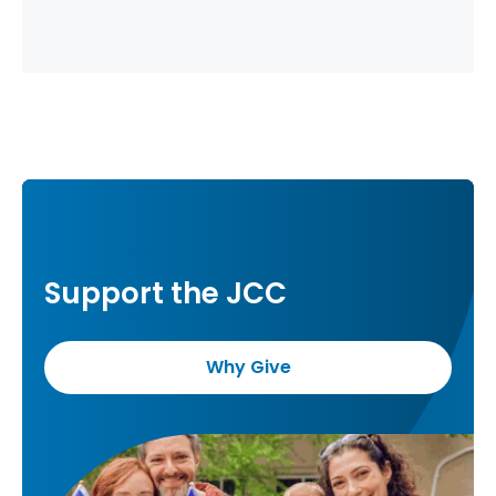
Support the JCC
Why Give