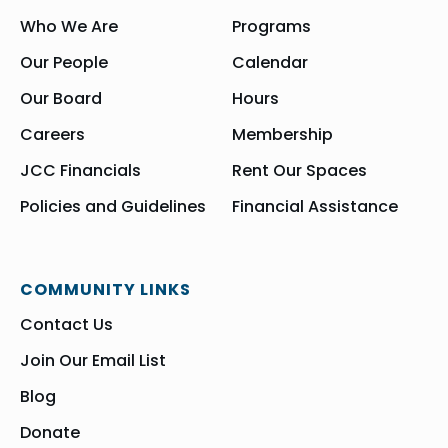
Who We Are
Programs
Our People
Calendar
Our Board
Hours
Careers
Membership
JCC Financials
Rent Our Spaces
Policies and Guidelines
Financial Assistance
COMMUNITY LINKS
Contact Us
Join Our Email List
Blog
Donate