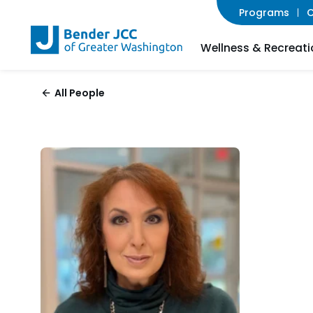
Programs
C
Wellness & Recreati
All People