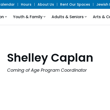
alendar
Hours
About Us
Rent Our Spaces
Jewish L
on
Youth & Family
Adults & Seniors
Arts & C
Shelley Caplan
Coming of Age Program Coordinator