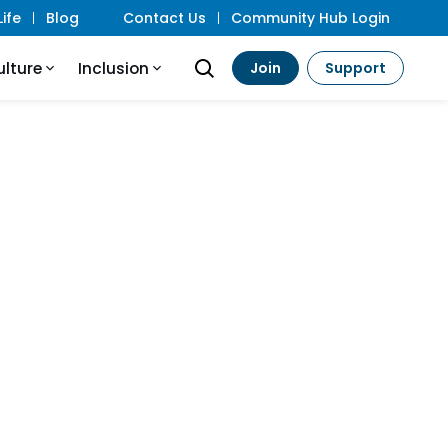
ife
Blog
Contact Us
Community Hub Login
ulture
Inclusion
Join
Support