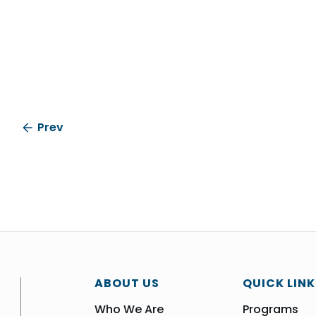
Prev
ABOUT US
QUICK LINK
Who We Are
Programs