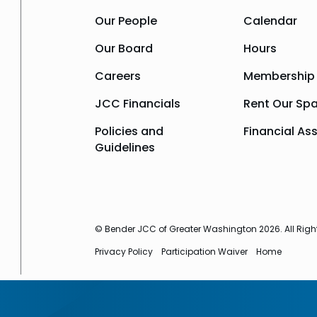
Our People
Calendar
Our Board
Hours
Careers
Membership
JCC Financials
Rent Our Sp
Policies and
Financial As
Guidelines
© Bender JCC of Greater Washington 2026. All Righ
Privacy Policy
Participation Waiver
Home