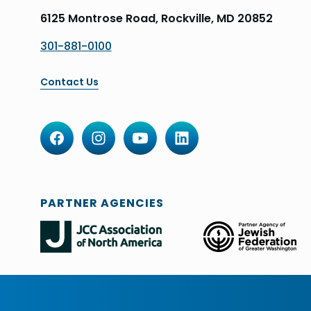
6125 Montrose Road, Rockville, MD 20852
301-881-0100
Contact Us
PARTNER AGENCIES