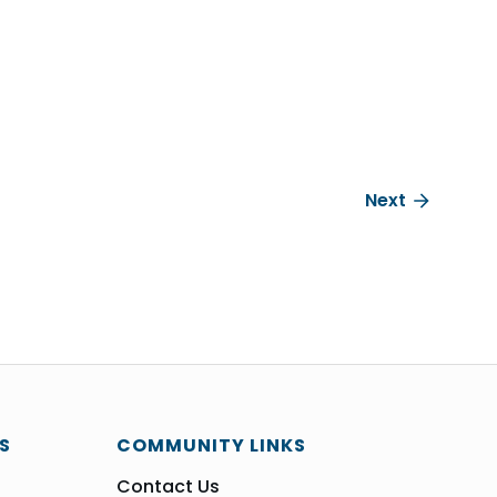
Next
S
COMMUNITY LINKS
Contact Us