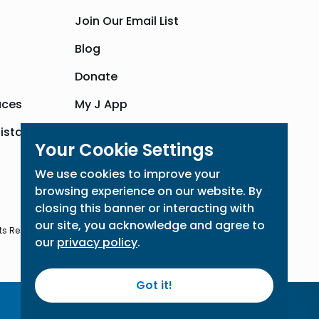
Join Our Email List
Blog
Donate
aces
My J App
sistance
Community Hub
Your Cookie Settings
We use cookies to improve your
browsing experience on our website. By
closing this banner or interacting with
our site, you acknowledge and agree to
ts Reserved
our
privacy policy
.
Got it!