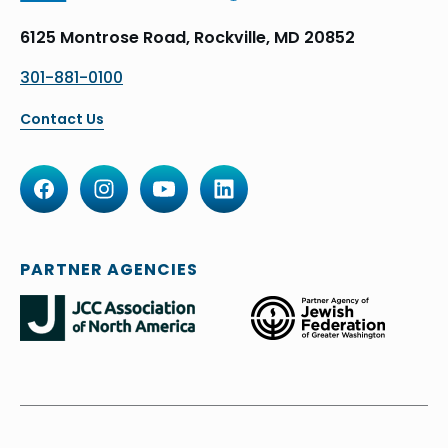
6125 Montrose Road, Rockville, MD 20852
301-881-0100
Contact Us
PARTNER AGENCIES