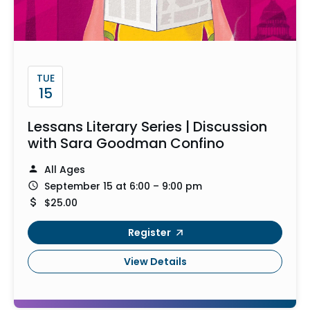
TUE
15
Lessans Literary Series | Discussion
with Sara Goodman Confino
All Ages
September 15 at 6:00 – 9:00 pm
$25.00
Register
View Details