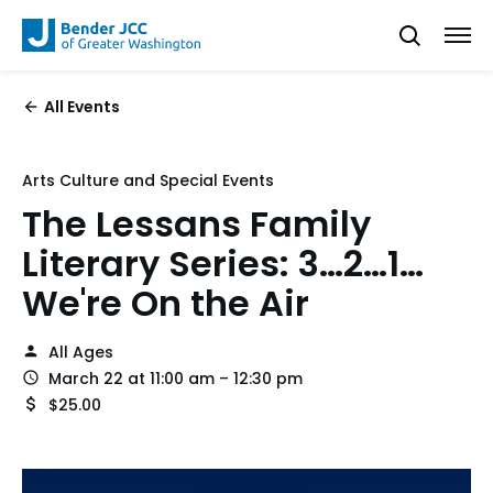
All Events
Arts Culture and Special Events
The Lessans Family
Literary Series: 3…2…1…
We're On the Air
All Ages
March 22 at 11:00 am – 12:30 pm
$25.00