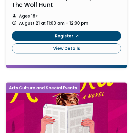
The Wolf Hunt
Ages 18+
August 21 at 11:00 am – 12:00 pm
Register
View Details
Arts Culture and Special Events