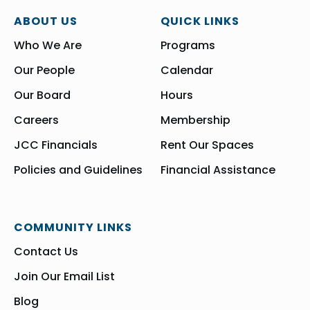
ABOUT US
QUICK LINKS
Who We Are
Programs
Our People
Calendar
Our Board
Hours
Careers
Membership
JCC Financials
Rent Our Spaces
Policies and Guidelines
Financial Assistance
COMMUNITY LINKS
Contact Us
Join Our Email List
Blog