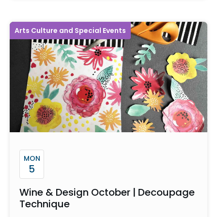
Arts Culture and Special Events
MON
5
Wine & Design October | Decoupage
Technique