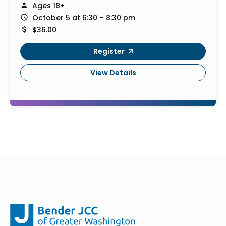
Ages 18+
October 5 at 6:30 – 8:30 pm
$36.00
Register
View Details