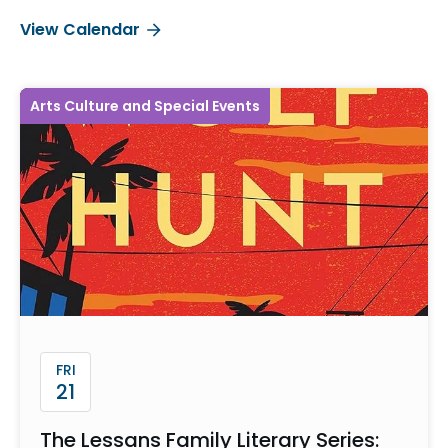
View Calendar
Arts Culture and Special Events
FRI
21
The Lessans Family Literary Series: