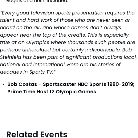
Bagels and nosh included.
“Every good television sports presentation requires the
talent and hard work of those who are never seen or
heard on the air, and whose names don’t always
appear near the top of the credits. This is especially
true at an Olympics where thousands such people are
perhaps unheralded but certainly indispensable. Bob
Steinfeld has been part of significant productions local,
national and international. Here are his stories of
decades in Sports TV.”
Bob Costas – Sportscaster NBC Sports 1980-2019;
Prime Time Host 12 Olympic Games
Related Events