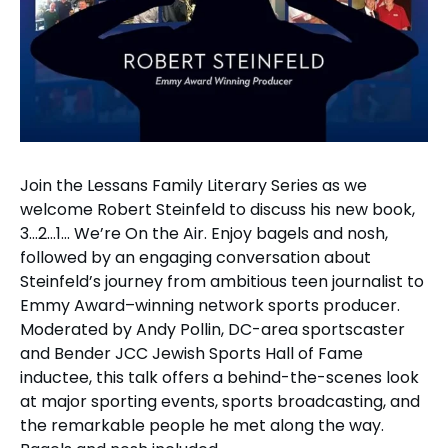
Join the Lessans Family Literary Series as we
welcome Robert Steinfeld to discuss his new book,
3…2…1… We’re On the Air. Enjoy bagels and nosh,
followed by an engaging conversation about
Steinfeld’s journey from ambitious teen journalist to
Emmy Award–winning network sports producer.
Moderated by Andy Pollin, DC-area sportscaster
and Bender JCC Jewish Sports Hall of Fame
inductee, this talk offers a behind-the-scenes look
at major sporting events, sports broadcasting, and
the remarkable people he met along the way.