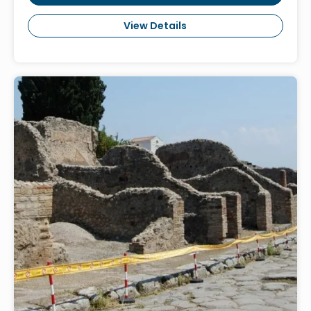
View Details