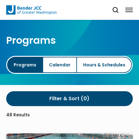
Programs
Programs
Calendar
Hours & Schedules
Filter & Sort
48 Results