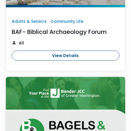
Adults & Seniors
Community Life
BAF- Biblical Archaeology Forum
All
View Details