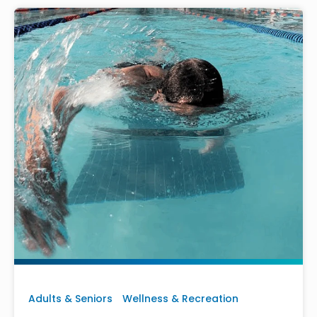
Adults & Seniors
Wellness & Recreation