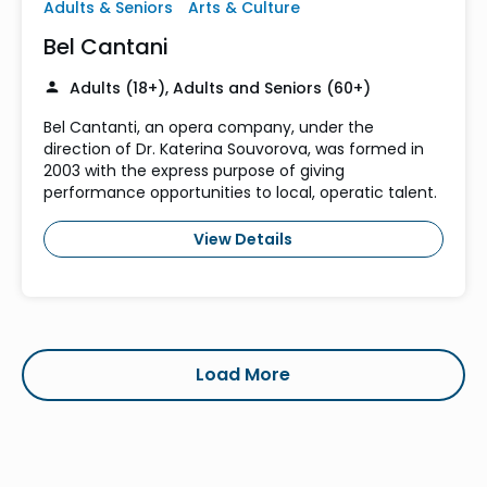
Adults & Seniors
Arts & Culture
Bel Cantani
Adults (18+), Adults and Seniors (60+)
Bel Cantanti, an opera company, under the
direction of Dr. Katerina Souvorova, was formed in
2003 with the express purpose of giving
performance opportunities to local, operatic talent.
View Details
Load More