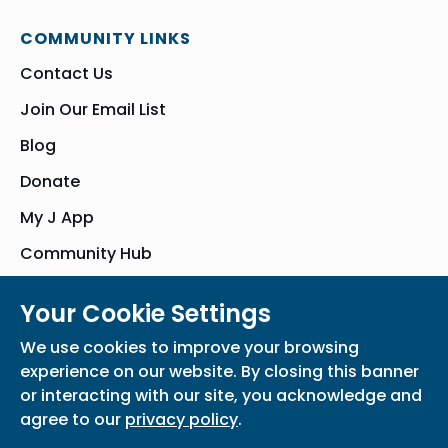
COMMUNITY LINKS
Contact Us
Join Our Email List
Blog
Donate
My J App
Community Hub
Your Cookie Settings
© Bender JCC of Greater Washington 2026. All Rights Reserved
We use cookies to improve your browsing
Privacy Policy
Participation Waiver
Home
experience on our website. By closing this banner
or interacting with our site, you acknowledge and
agree to our
privacy policy
.