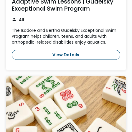
Adaptive Swim Lessons | Gudelsky
Exceptional Swim Program
All
The Isadore and Bertha Gudelsky Exceptional Swim
Program helps children, teens, and adults with
orthopedic-related disabilities enjoy aquatics.
View Details