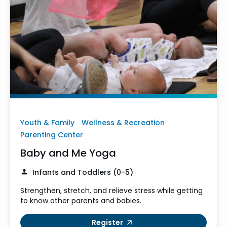
Youth & Family
Wellness & Recreation
Parenting Center
Baby and Me Yoga
Infants and Toddlers (0-5)
Strengthen, stretch, and relieve stress while getting
to know other parents and babies.
Register