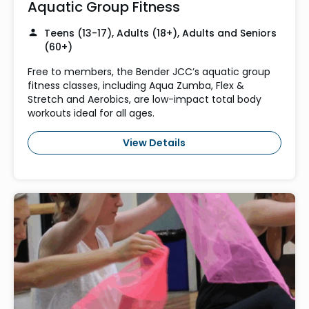
Aquatic Group Fitness
Teens (13-17), Adults (18+), Adults and Seniors
(60+)
Free to members, the Bender JCC’s aquatic group
fitness classes, including Aqua Zumba, Flex &
Stretch and Aerobics, are low-impact total body
workouts ideal for all ages.
View Details