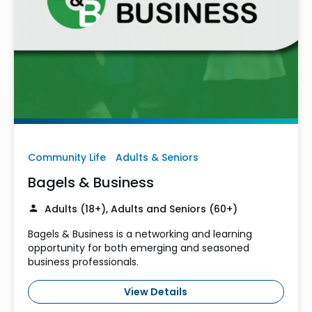
Community Life
Adults & Seniors
Bagels & Business
Adults (18+), Adults and Seniors (60+)
Bagels & Business is a networking and learning
opportunity for both emerging and seasoned
business professionals.
View Details