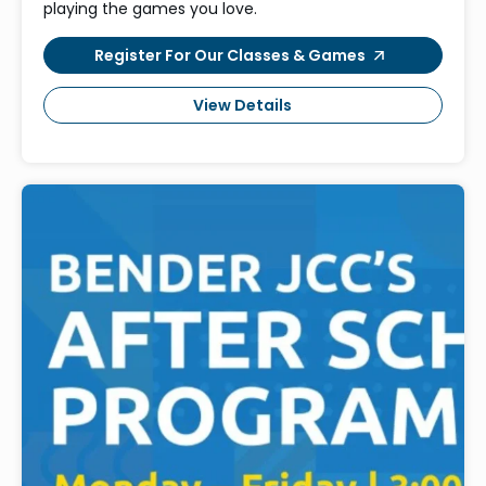
playing the games you love.
Register For Our Classes & Games
View Details