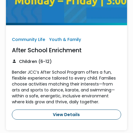
Community Life
Youth & Family
After School Enrichment
Children (6-12)
Bender JCC’s After School Program offers a fun,
flexible experience tailored to every child. Families
choose activities matching their interests—from
arts and sports to dance, karate, and swimming—
within a safe, energetic, inclusive environment
where kids grow and thrive, daily together.
View Details