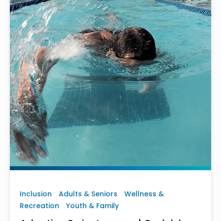
Inclusion
Adults & Seniors
Wellness &
Recreation
Youth & Family