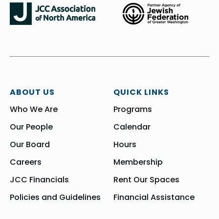
ABOUT US
QUICK LINKS
Who We Are
Programs
Our People
Calendar
Our Board
Hours
Careers
Membership
JCC Financials
Rent Our Spaces
Policies and Guidelines
Financial Assistance