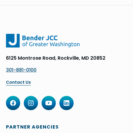
6125 Montrose Road, Rockville, MD 20852
301-881-0100
Contact Us
PARTNER AGENCIES