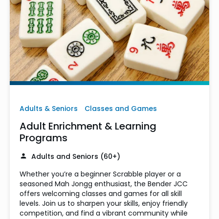
Adults & Seniors
Classes and Games
Adult Enrichment & Learning
Programs
Adults and Seniors (60+)
Whether you’re a beginner Scrabble player or a
seasoned Mah Jongg enthusiast, the Bender JCC
offers welcoming classes and games for all skill
levels. Join us to sharpen your skills, enjoy friendly
competition, and find a vibrant community while