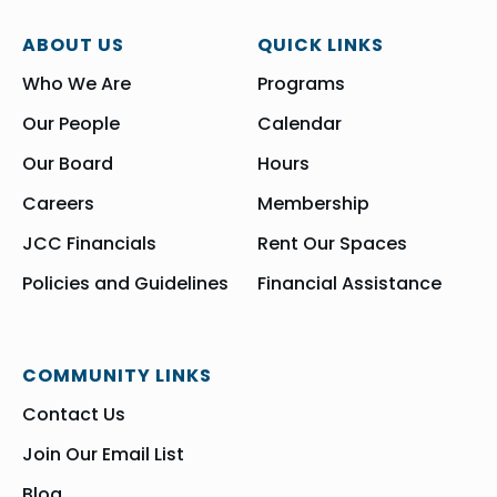
ABOUT US
QUICK LINKS
Who We Are
Programs
Our People
Calendar
Our Board
Hours
Careers
Membership
JCC Financials
Rent Our Spaces
Policies and Guidelines
Financial Assistance
COMMUNITY LINKS
Contact Us
Join Our Email List
Blog