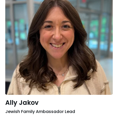
Ally Jakov
Jewish Family Ambassador Lead