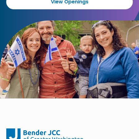
View Openings