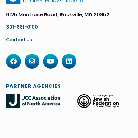
6125 Montrose Road, Rockville, MD 20852
301-881-0100
Contact Us
PARTNER AGENCIES