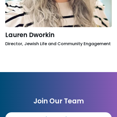
Lauren Dworkin
Director, Jewish Life and Community Engagement
Join Our Team