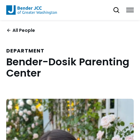
All People
DEPARTMENT
Bender-Dosik Parenting
Center