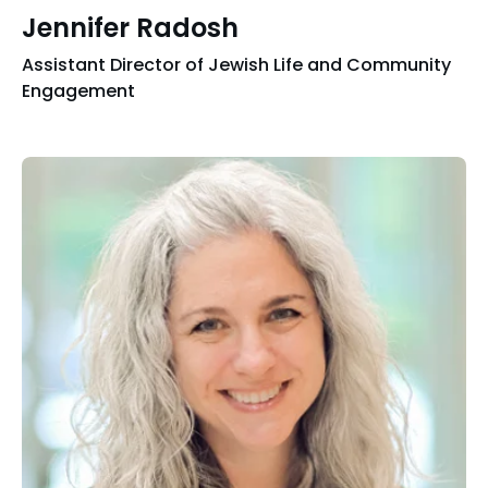
Jennifer Radosh
Assistant Director of Jewish Life and Community
Engagement