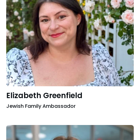
Elizabeth Greenfield
Jewish Family Ambassador