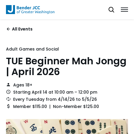
All Events
Adult Games and Social
TUE Beginner Mah Jongg
| April 2026
Ages 18+
Starting April 14 at 10:00 am – 12:00 pm
Every Tuesday from 4/14/26 to 5/5/26
Member $115.00 | Non-Member $125.00