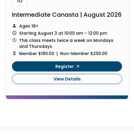
10
Intermediate Canasta | August 2026
Ages 18+
Starting August 3 at 10:00 am – 12:00 pm
This class meets twice a week on Mondays
and Thursdays
Member $180.00 | Non-Member $200.00
Register
View Details