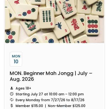
MON
10
MON. Beginner Mah Jongg | July –
Aug. 2026
Ages 18+
Starting July 27 at 10:00 am – 12:00 pm
Every Monday from 7/27/26 to 8/17/26
Member $115.00 | Non-Member $125.00