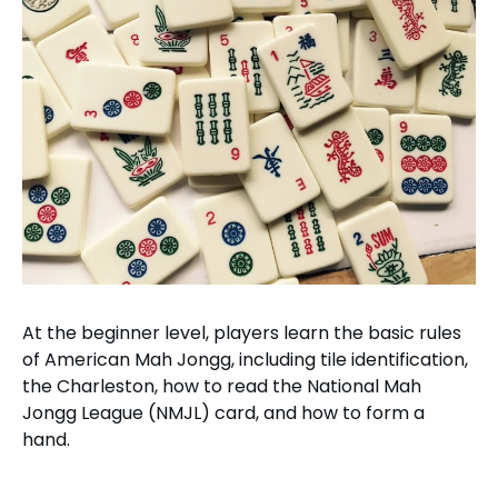
At the beginner level, players learn the basic rules
of American Mah Jongg, including tile identification,
the Charleston, how to read the National Mah
Jongg League (NMJL) card, and how to form a
hand.