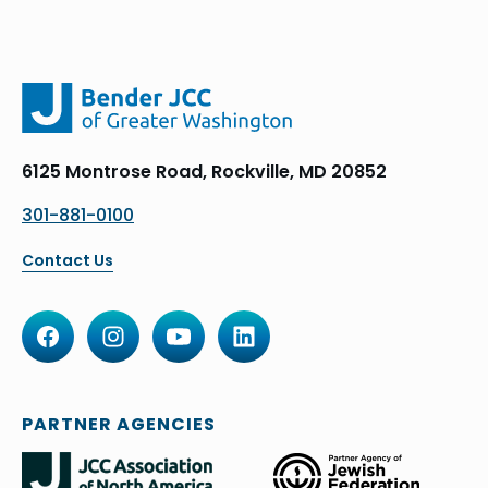
6125 Montrose Road, Rockville, MD 20852
301-881-0100
Contact Us
PARTNER AGENCIES