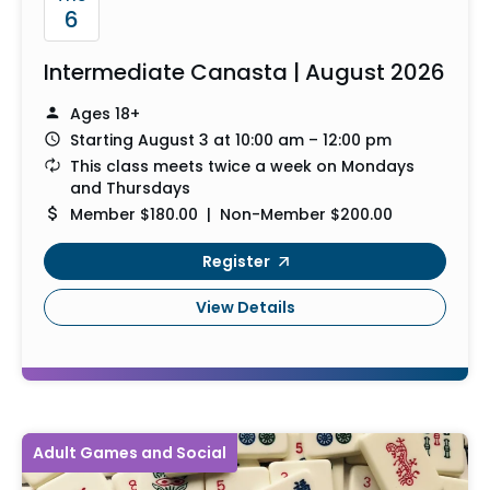
6
Intermediate Canasta | August 2026
Ages 18+
Starting August 3 at 10:00 am – 12:00 pm
This class meets twice a week on Mondays
and Thursdays
Member $180.00 | Non-Member $200.00
Register
View Details
Adult Games and Social