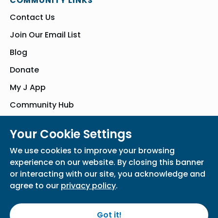
COMMUNITY LINKS
Contact Us
Join Our Email List
Blog
Donate
My J App
Community Hub
Your Cookie Settings
© Bender JCC of Greater Washington 2026. All Rights Reserved
We use cookies to improve your browsing
Privacy Policy
Participation Waiver
Home
experience on our website. By closing this banner
or interacting with our site, you acknowledge and
agree to our
privacy policy
.
Got it!