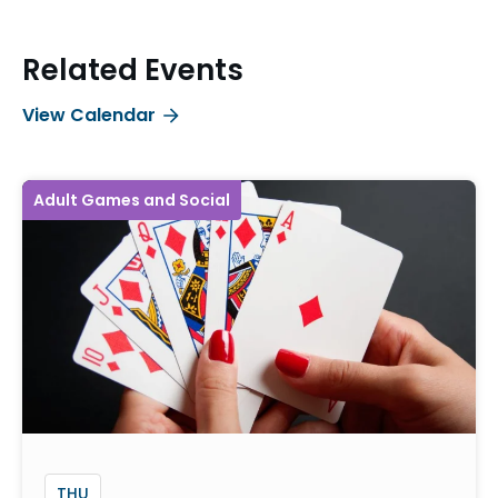
Related Events
View Calendar
Adult Games and Social
THU