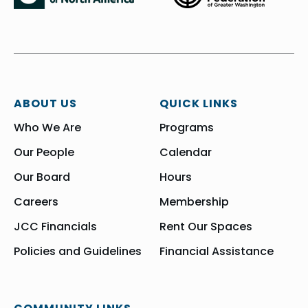
ABOUT US
QUICK LINKS
Who We Are
Programs
Our People
Calendar
Our Board
Hours
Careers
Membership
JCC Financials
Rent Our Spaces
Policies and Guidelines
Financial Assistance