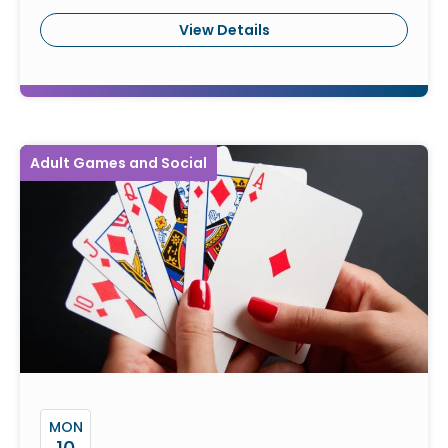
View Details
Adult Games and Social
MON