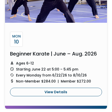
MON
10
Beginner Karate | June – Aug. 2026
Ages 6-12
Starting June 22 at 5:00 – 5:45 pm
Every Monday from 6/22/26 to 8/10/26
Non-Member $284.00 | Member $272.00
View Details