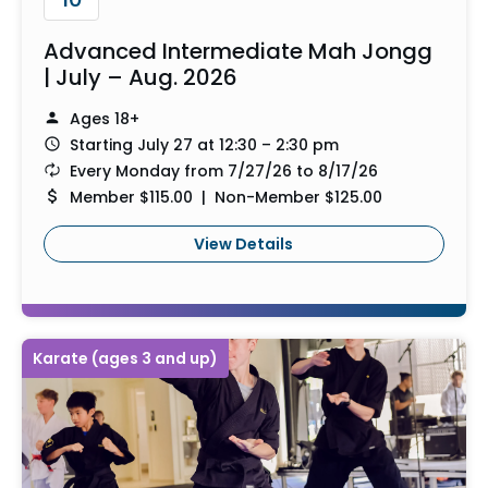
Advanced Intermediate Mah Jongg
| July – Aug. 2026
Ages 18+
Starting July 27 at 12:30 – 2:30 pm
Every Monday from 7/27/26 to 8/17/26
Member $115.00 | Non-Member $125.00
View Details
Karate (ages 3 and up)