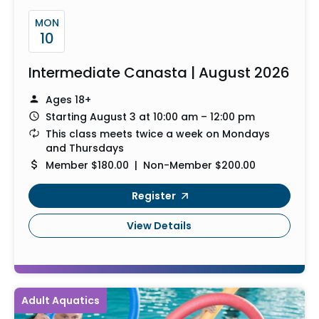
MON
10
Intermediate Canasta | August 2026
Ages 18+
Starting August 3 at 10:00 am – 12:00 pm
This class meets twice a week on Mondays
and Thursdays
Member $180.00 | Non-Member $200.00
Register
View Details
Adult Aquatics