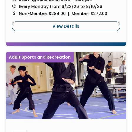
Every Monday from 6/22/26 to 8/10/26
Non-Member $284.00 | Member $272.00
View Details
Adult Sports and Recreation