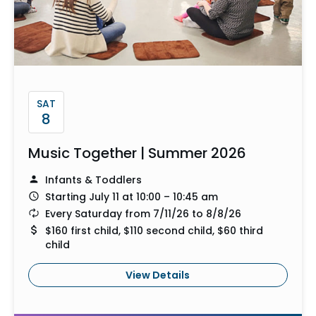
SAT
8
Music Together | Summer 2026
Infants & Toddlers
Starting July 11 at 10:00 – 10:45 am
Every Saturday from 7/11/26 to 8/8/26
$160 first child, $110 second child, $60 third
child
View Details