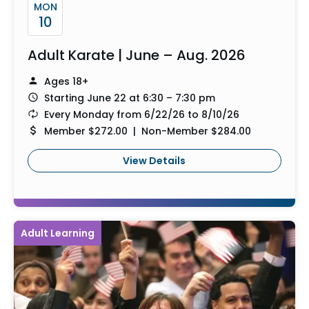
MON
10
Adult Karate | June – Aug. 2026
Ages 18+
Starting June 22 at 6:30 – 7:30 pm
Every Monday from 6/22/26 to 8/10/26
Member $272.00 | Non-Member $284.00
View Details
Adult Learning