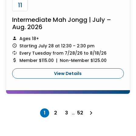
11
Intermediate Mah Jongg | July –
Aug. 2026
Ages 18+
Starting July 28 at 12:30 – 2:30 pm
Every Tuesday from 7/28/26 to 8/18/26
Member $115.00 | Non-Member $125.00
View Details
1
2
3
…
52
Next page