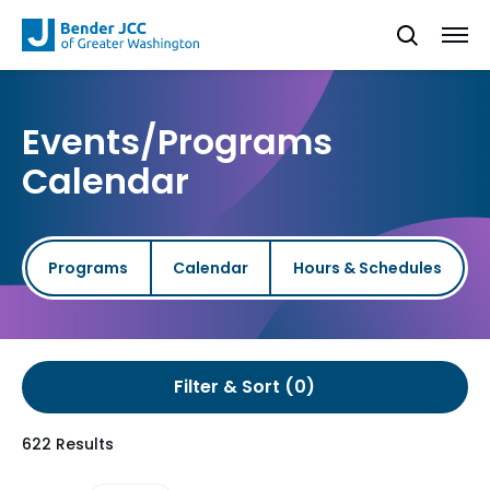
Events/Programs
Calendar
Programs
Calendar
Hours & Schedules
Filter & Sort
622 Results