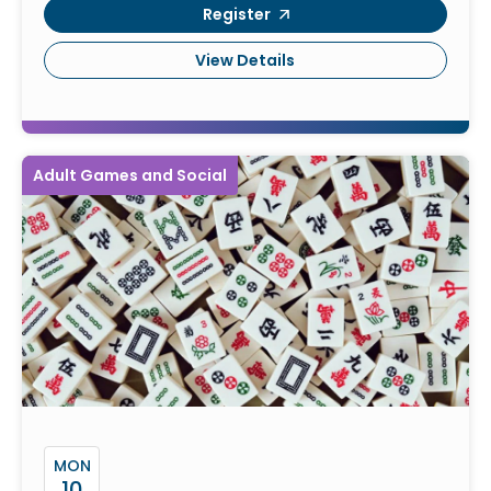
Register
View Details
Adult Games and Social
MON
10