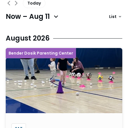
Today
Now – Aug 11
List
Previous Events
Next Events
August 2026
Bender Dosik Parenting Center