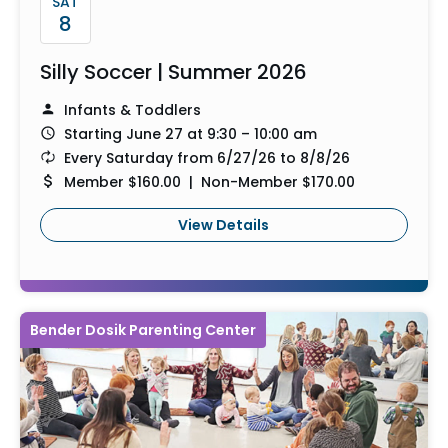
SAT
8
Silly Soccer | Summer 2026
Infants & Toddlers
Starting June 27 at 9:30 – 10:00 am
Every Saturday from 6/27/26 to 8/8/26
Member $160.00 | Non-Member $170.00
View Details
Bender Dosik Parenting Center