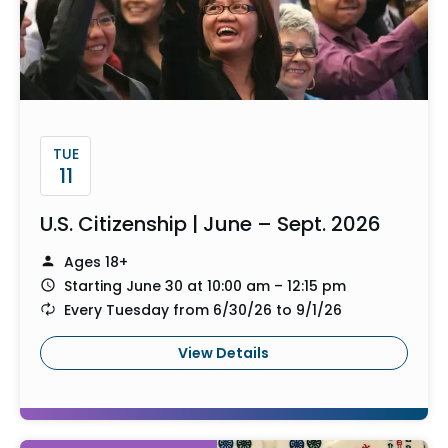
TUE
11
U.S. Citizenship | June – Sept. 2026
Ages 18+
Starting June 30 at 10:00 am – 12:15 pm
Every Tuesday from 6/30/26 to 9/1/26
View Details