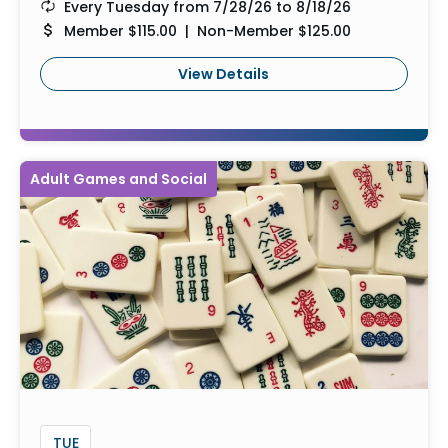
Every Tuesday from 7/28/26 to 8/18/26
Member $115.00 | Non-Member $125.00
View Details
Adult Games and Social
TUE