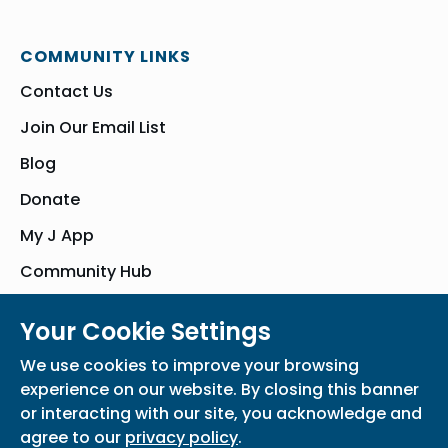
COMMUNITY LINKS
Contact Us
Join Our Email List
Blog
Donate
My J App
Community Hub
Your Cookie Settings
© Bender JCC of Greater Washington 2026. All Rights Reserved
We use cookies to improve your browsing
Privacy Policy
Participation Waiver
Home
experience on our website. By closing this banner
or interacting with our site, you acknowledge and
agree to our
privacy policy
.