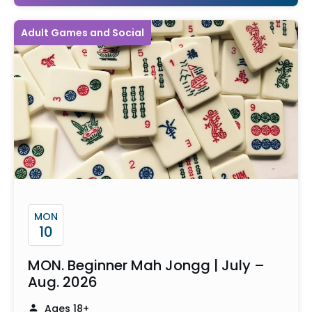
Adult Games and Social
MON
10
MON. Beginner Mah Jongg | July –
Aug. 2026
Ages 18+