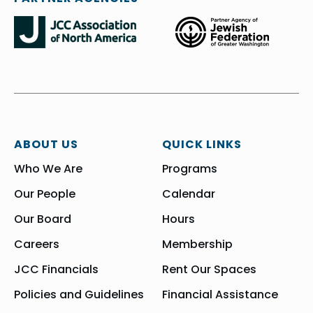
ABOUT US
QUICK LINKS
Who We Are
Programs
Our People
Calendar
Our Board
Hours
Careers
Membership
JCC Financials
Rent Our Spaces
Policies and Guidelines
Financial Assistance