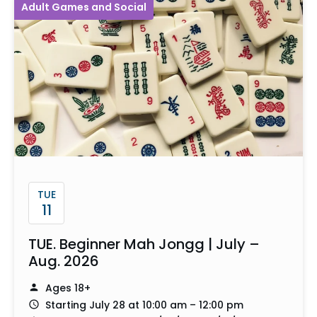
Adult Games and Social
TUE
11
TUE. Beginner Mah Jongg | July –
Aug. 2026
Ages 18+
Starting July 28 at 10:00 am – 12:00 pm