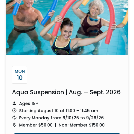
MON
10
Aqua Suspension | Aug. – Sept. 2026
Ages 18+
Starting August 10 at 11:00 – 11:45 am
Every Monday from 8/10/26 to 9/28/26
Member $50.00 | Non-Member $150.00