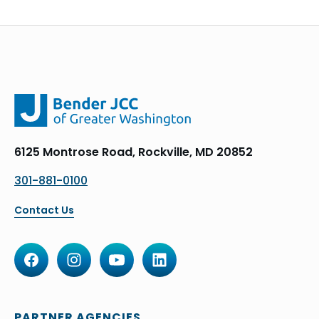
6125 Montrose Road, Rockville, MD 20852
301-881-0100
Contact Us
PARTNER AGENCIES