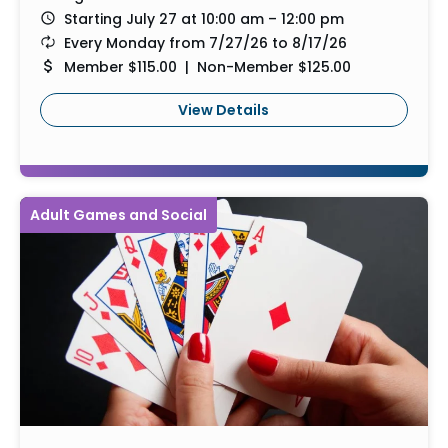
Starting July 27 at 10:00 am – 12:00 pm
Every Monday from 7/27/26 to 8/17/26
Member $115.00 | Non-Member $125.00
View Details
Adult Games and Social