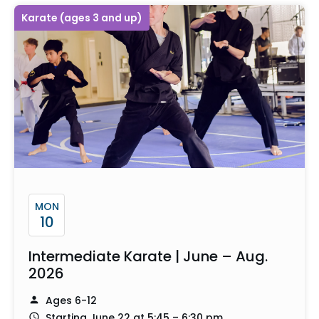
Karate (ages 3 and up)
MON
10
Intermediate Karate | June – Aug.
2026
Ages 6-12
Starting June 22 at 5:45 – 6:30 pm