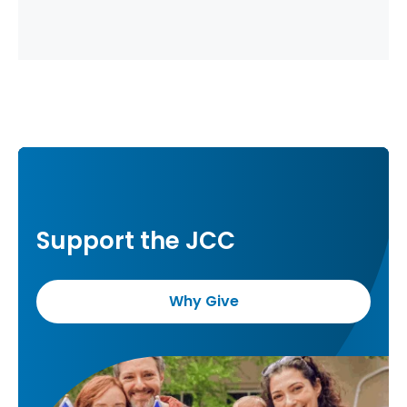
Support the JCC
Why Give