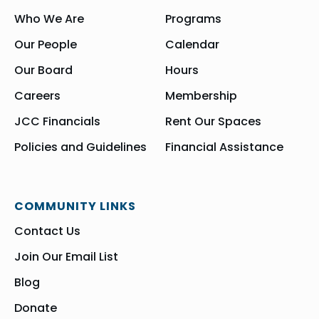
Who We Are
Programs
Our People
Calendar
Our Board
Hours
Careers
Membership
JCC Financials
Rent Our Spaces
Policies and Guidelines
Financial Assistance
COMMUNITY LINKS
Contact Us
Join Our Email List
Blog
Donate