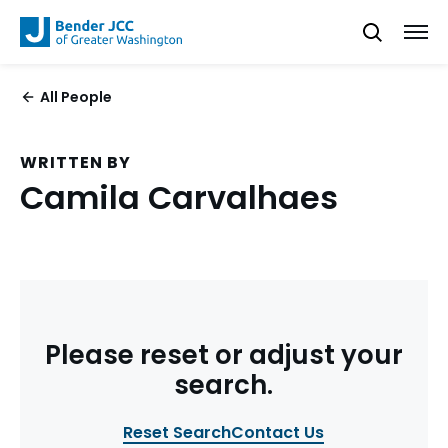
All People
WRITTEN BY
Camila Carvalhaes
Please reset or adjust your
search.
Reset Search
Contact Us