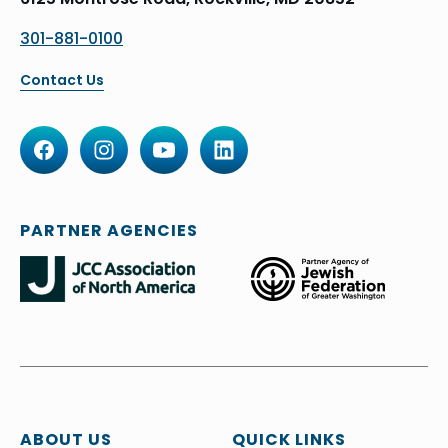
301-881-0100
Contact Us
PARTNER AGENCIES
ABOUT US
QUICK LINKS