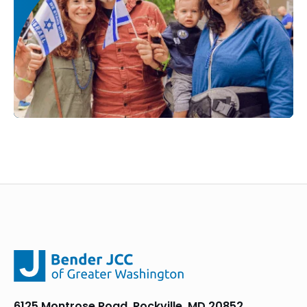
6125 Montrose Road, Rockville, MD 20852