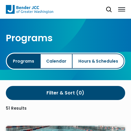
Programs
Programs
Calendar
Hours & Schedules
Filter & Sort
51 Results