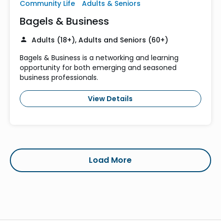
Community Life
Adults & Seniors
Bagels & Business
Adults (18+), Adults and Seniors (60+)
Bagels & Business is a networking and learning
opportunity for both emerging and seasoned
business professionals.
View Details
Load More