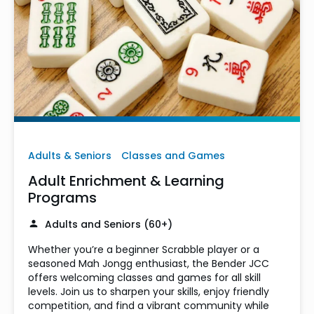
Adults & Seniors
Classes and Games
Adult Enrichment & Learning
Programs
Adults and Seniors (60+)
Whether you’re a beginner Scrabble player or a
seasoned Mah Jongg enthusiast, the Bender JCC
offers welcoming classes and games for all skill
levels. Join us to sharpen your skills, enjoy friendly
competition, and find a vibrant community while