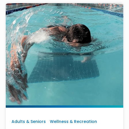
Adults & Seniors
Wellness & Recreation