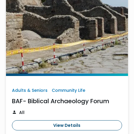
Adults & Seniors
Community Life
BAF- Biblical Archaeology Forum
All
View Details