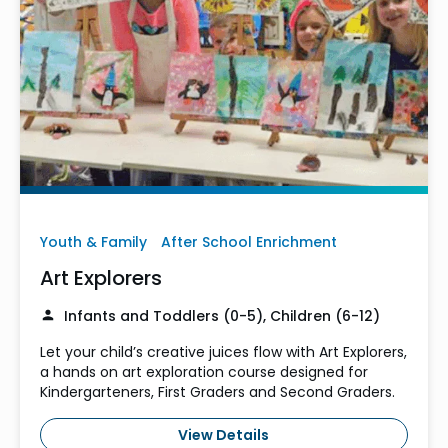
Youth & Family
After School Enrichment
Art Explorers
Infants and Toddlers (0-5), Children (6-12)
Let your child’s creative juices flow with Art Explorers,
a hands on art exploration course designed for
Kindergarteners, First Graders and Second Graders.
View Details