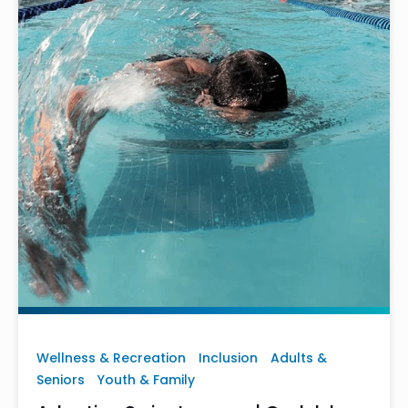
Wellness & Recreation
Inclusion
Adults &
Seniors
Youth & Family