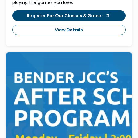
playing the games you love.
Register For Our Classes & Games
View Details