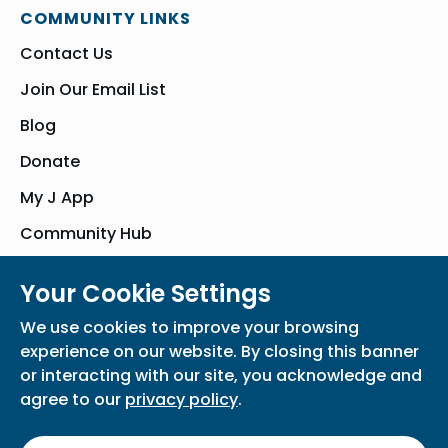
COMMUNITY LINKS
Contact Us
Join Our Email List
Blog
Donate
My J App
Community Hub
Your Cookie Settings
© Bender JCC of Greater Washington 2026. All Rights Reserved
We use cookies to improve your browsing
Privacy Policy
Participation Waiver
Home
experience on our website. By closing this banner
or interacting with our site, you acknowledge and
agree to our
privacy policy
.