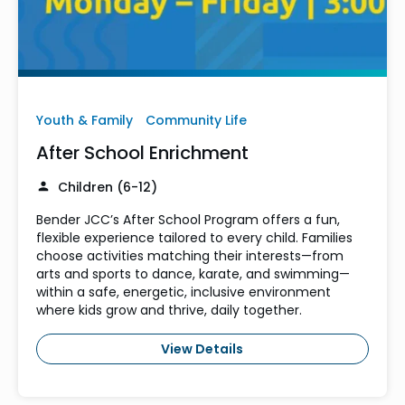
Youth & Family
Community Life
After School Enrichment
Children (6-12)
Bender JCC’s After School Program offers a fun,
flexible experience tailored to every child. Families
choose activities matching their interests—from
arts and sports to dance, karate, and swimming—
within a safe, energetic, inclusive environment
where kids grow and thrive, daily together.
View Details