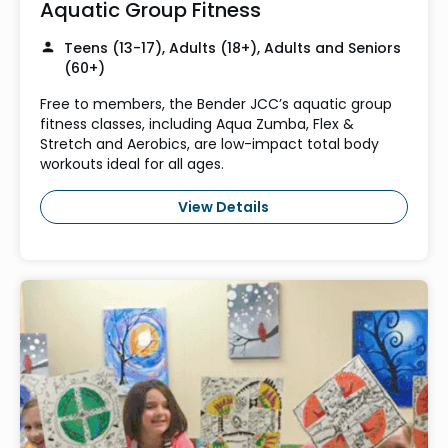
Aquatic Group Fitness
Teens (13-17), Adults (18+), Adults and Seniors
(60+)
Free to members, the Bender JCC’s aquatic group
fitness classes, including Aqua Zumba, Flex &
Stretch and Aerobics, are low-impact total body
workouts ideal for all ages.
View Details