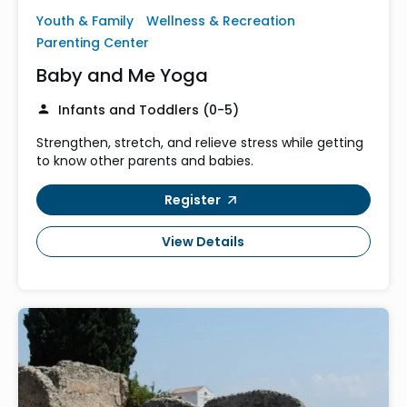
Youth & Family
Wellness & Recreation
Parenting Center
Baby and Me Yoga
Infants and Toddlers (0-5)
Strengthen, stretch, and relieve stress while getting
to know other parents and babies.
Register
View Details