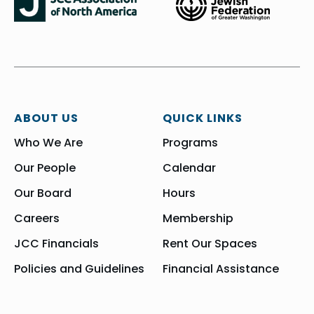
ABOUT US
QUICK LINKS
Who We Are
Programs
Our People
Calendar
Our Board
Hours
Careers
Membership
JCC Financials
Rent Our Spaces
Policies and Guidelines
Financial Assistance