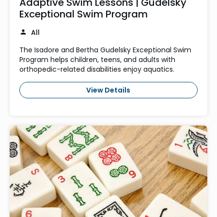
Adaptive Swim Lessons | Gudelsky
Exceptional Swim Program
All
The Isadore and Bertha Gudelsky Exceptional Swim
Program helps children, teens, and adults with
orthopedic-related disabilities enjoy aquatics.
View Details