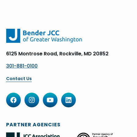
6125 Montrose Road, Rockville, MD 20852
301-881-0100
Contact Us
PARTNER AGENCIES